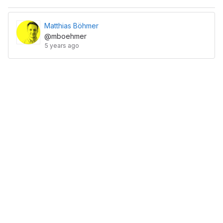
Matthias Böhmer
@mboehmer
5 years ago