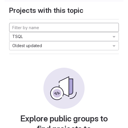
Projects with this topic
TSQL
Oldest updated
Explore public groups to