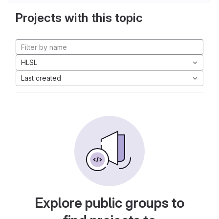
Projects with this topic
HLSL
Last created
Explore public groups to