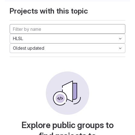
Projects with this topic
HLSL
Oldest updated
Explore public groups to