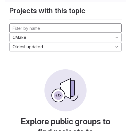
Projects with this topic
CMake
Oldest updated
Explore public groups to