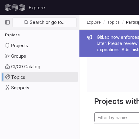
Skip to content
Explore
GitLab
Primary navigation
Search or go to…
Explore
Topics
Partic
Explore
Admin me
GitLab now enforces 
later. Please revie
Projects
expirations. Administ
Groups
CI/CD Catalog
Topics
Snippets
Projects with