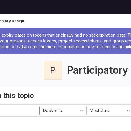
ipatory Design
ssage
expiry dates on tokens that originally had no set expiration date.
w your personal access tokens, project access tokens, and group a
rators of GitLab can find more information on how to identify and miti
Participatory
P
 this topic
Dockerfile
Most stars