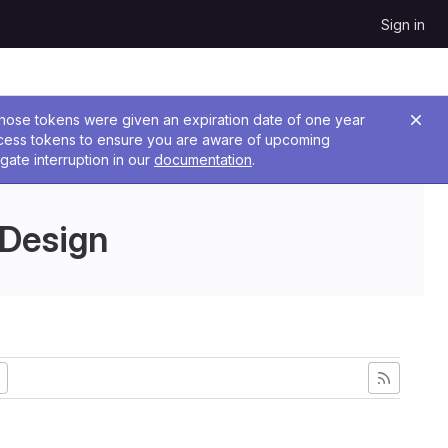
Sign in
 Those tokens were given an expiration date of one year
ccess tokens to ensure you are aware of upcoming
gate interruption in our
documentation
.
 Design