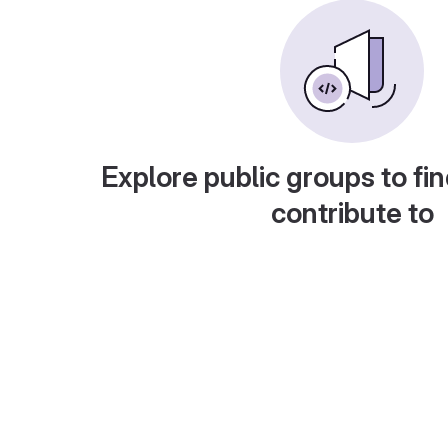
Explore public groups to fin
contribute to