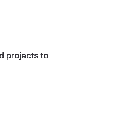
d projects to