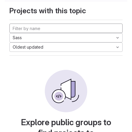
Projects with this topic
Sass
Oldest updated
Explore public groups to