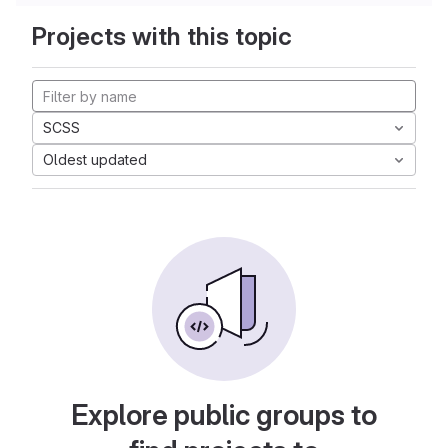
Projects with this topic
SCSS
Oldest updated
Explore public groups to