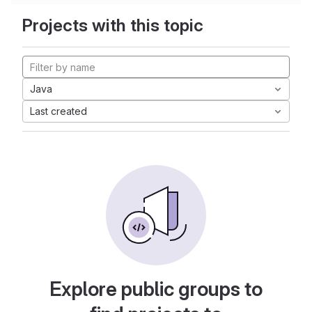
Projects with this topic
Java
Last created
Explore public groups to