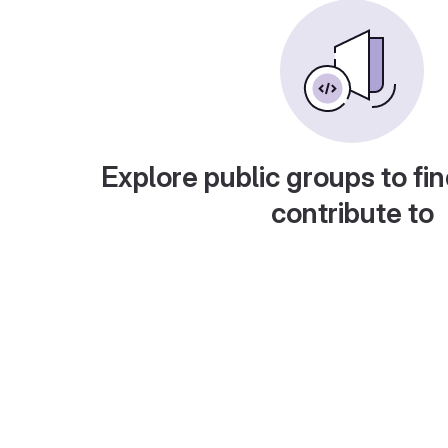
Explore public groups to fin
contribute to