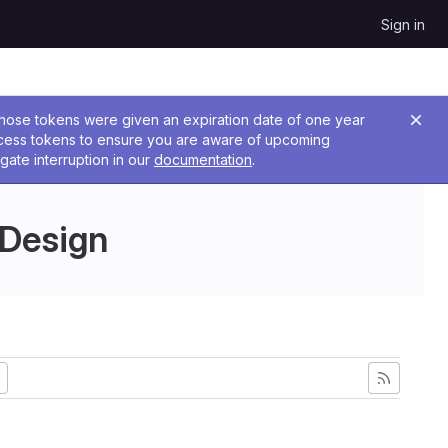
Sign in
 Those tokens were given an expiration date of one year
ccess tokens to ensure you are aware of upcoming
gate interruption in our
documentation
.
 Design