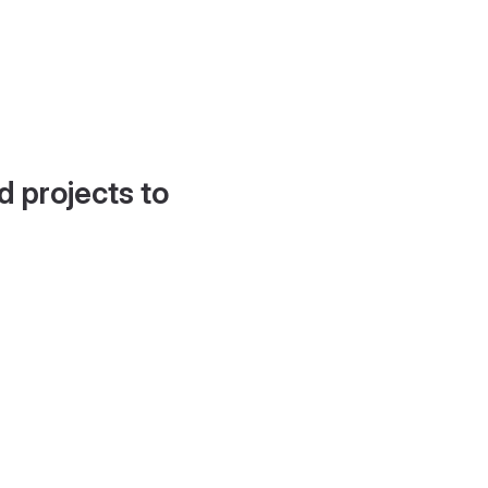
d projects to