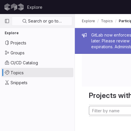
Skip to content
Explore
GitLab
Primary navigation
Search or go to…
Explore
Topics
Partic
Explore
Admin me
GitLab now enforces 
later. Please revie
Projects
expirations. Administ
Groups
CI/CD Catalog
Topics
Snippets
Projects with