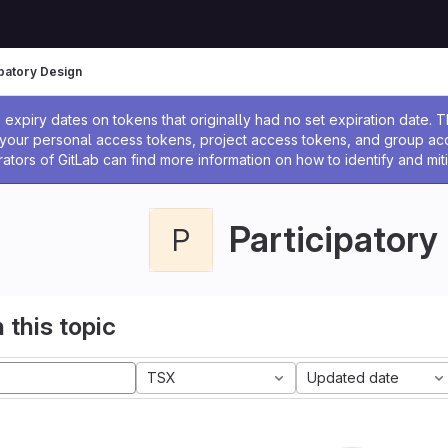
ipatory Design
ssage
expiry dates on tokens that originally had no set expiration date.
w your personal access tokens, project access tokens, and group a
rators of GitLab can find more information on how to identify and miti
Participatory
P
 this topic
TSX
Updated date