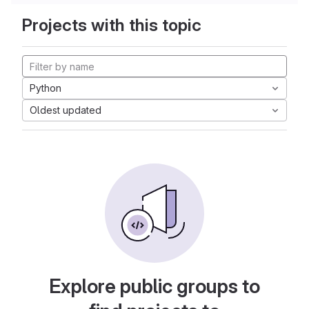
Projects with this topic
Python
Oldest updated
Explore public groups to