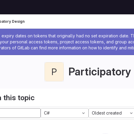
ipatory Design
ssage
expiry dates on tokens that originally had no set expiration date.
w your personal access tokens, project access tokens, and group a
rators of GitLab can find more information on how to identify and miti
Participatory
P
 this topic
C#
Oldest created