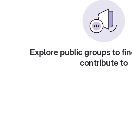
Explore public groups to fin
contribute to