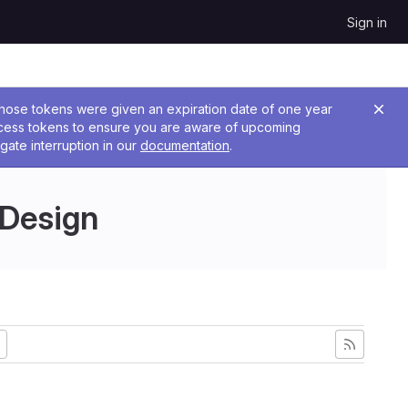
Sign in
 Those tokens were given an expiration date of one year
ccess tokens to ensure you are aware of upcoming
gate interruption in our
documentation
.
 Design