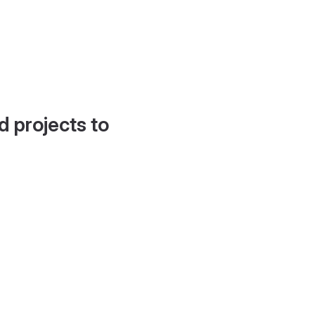
d projects to