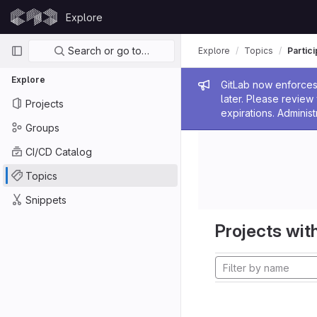
Skip to content
Explore
GitLab
Primary navigation
Search or go to…
Explore
Topics
Partic
Explore
Admin me
GitLab now enforces 
later. Please revie
Projects
expirations. Administ
Groups
CI/CD Catalog
Topics
Snippets
Projects with