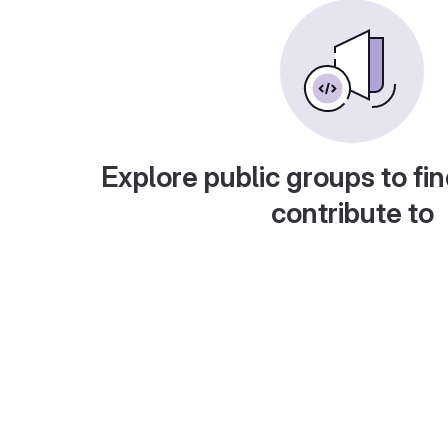
Explore public groups to fin
contribute to