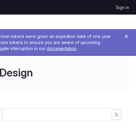
Sign in
 Those tokens were given an expiration date of one year
ccess tokens to ensure you are aware of upcoming
gate interruption in our
documentation
.
 Design