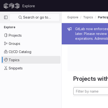
Skip to content
Explore
GitLab
Primary navigation
Search or go to…
Explore
Topics
Partic
Explore
Admin me
GitLab now enforces 
later. Please revie
Projects
expirations. Administ
Groups
CI/CD Catalog
Topics
Snippets
Projects with