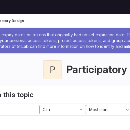
ipatory Design
ssage
expiry dates on tokens that originally had no set expiration date.
w your personal access tokens, project access tokens, and group a
rators of GitLab can find more information on how to identify and miti
Participatory
P
 this topic
C++
Most stars