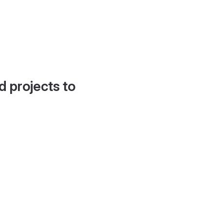
d projects to