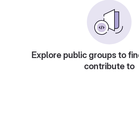
Explore public groups to fin
contribute to