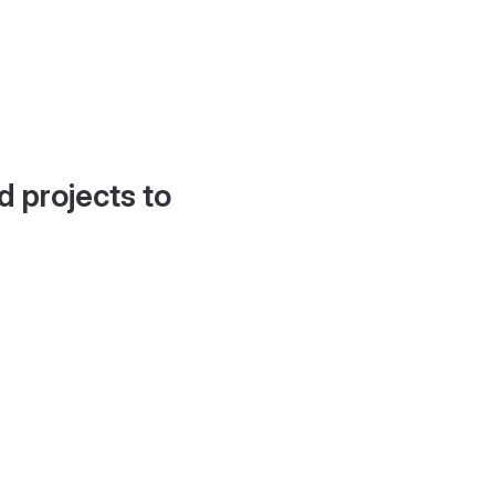
d projects to