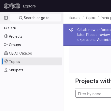
Skip to content
Explore
GitLab
Primary navigation
Search or go to…
Explore
Topics
Partic
Explore
Admin me
GitLab now enforces 
later. Please revie
Projects
expirations. Administ
Groups
CI/CD Catalog
Topics
Snippets
Projects with