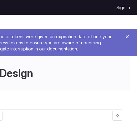
Sign in
 Those tokens were given an expiration date of one year
ccess tokens to ensure you are aware of upcoming
gate interruption in our
documentation
.
 Design