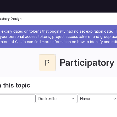
ipatory Design
ssage
expiry dates on tokens that originally had no set expiration date.
w your personal access tokens, project access tokens, and group a
rators of GitLab can find more information on how to identify and miti
Participatory
P
 this topic
Dockerfile
Name