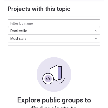
Projects with this topic
Dockerfile
Most stars
Explore public groups to