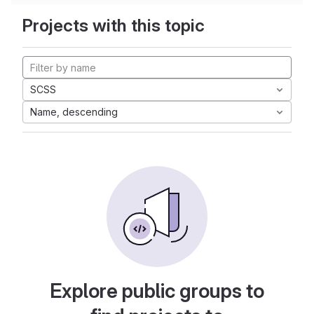
Projects with this topic
SCSS
Name, descending
Explore public groups to