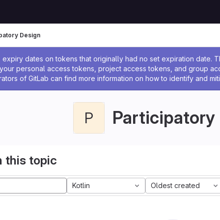
ipatory Design
ssage
expiry dates on tokens that originally had no set expiration date.
w your personal access tokens, project access tokens, and group a
rators of GitLab can find more information on how to identify and miti
Participatory
P
 this topic
Kotlin
Oldest created