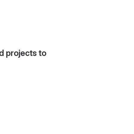
d projects to