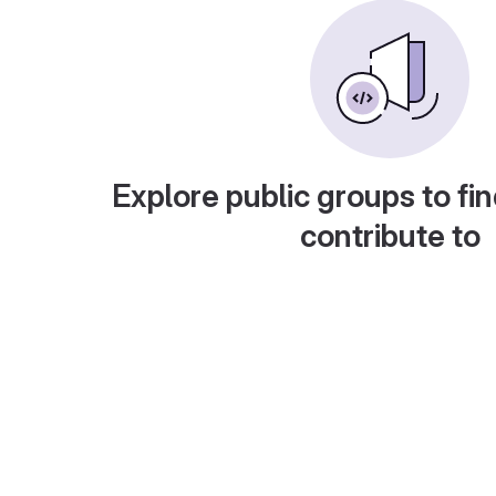
Explore public groups to fin
contribute to