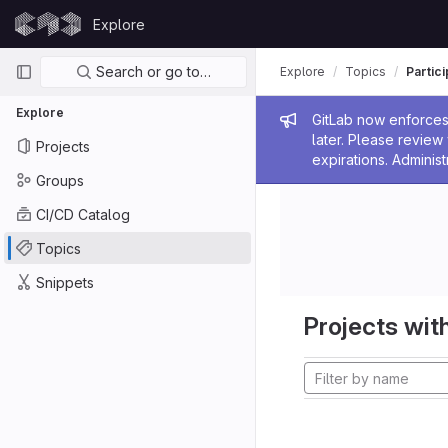
Skip to content
Explore
GitLab
Primary navigation
Search or go to…
Explore
Topics
Partic
Explore
Admin me
GitLab now enforces 
later. Please revie
Projects
expirations. Administ
Groups
CI/CD Catalog
Topics
Snippets
Projects with