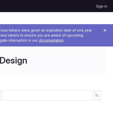
Sign in
 Those tokens were given an expiration date of one year
ccess tokens to ensure you are aware of upcoming
gate interruption in our
documentation
.
 Design