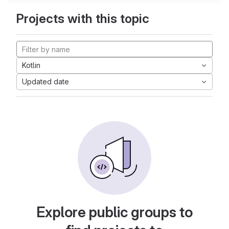
Projects with this topic
Kotlin
Updated date
Explore public groups to