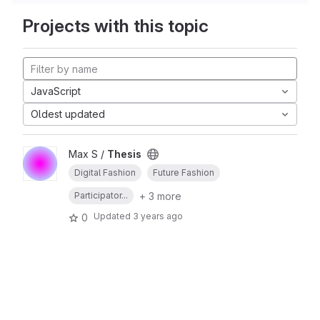
Projects with this topic
JavaScript
Oldest updated
Max S /
Thesis
Digital Fashion
Future Fashion
+ 3 more
Participator...
Updated
3 years ago
0