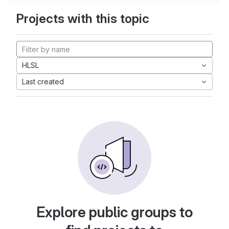
Projects with this topic
HLSL
Last created
Explore public groups to