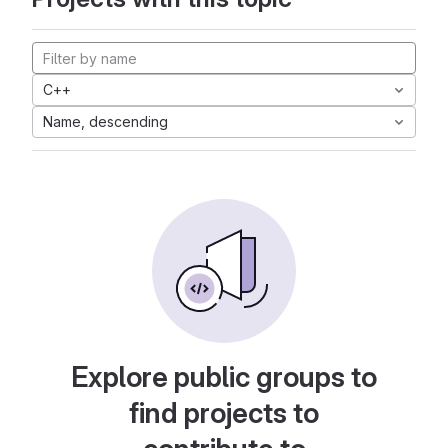
C++
Name, descending
Explore public groups to
find projects to