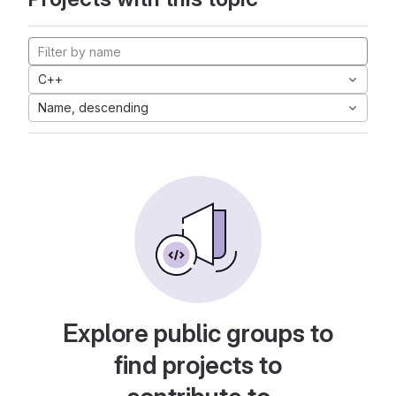
C++
Name, descending
Explore public groups to
find projects to