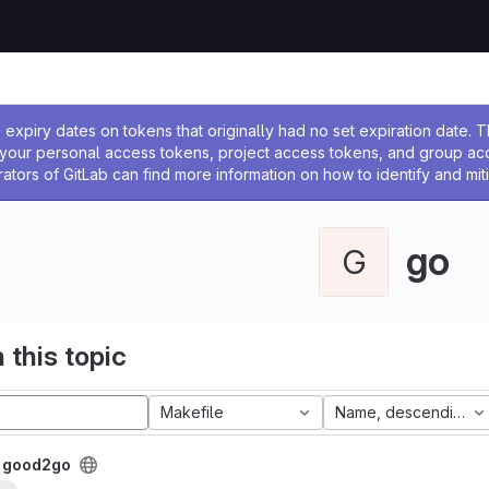
ssage
expiry dates on tokens that originally had no set expiration date.
w your personal access tokens, project access tokens, and group a
rators of GitLab can find more information on how to identify and miti
go
G
 this topic
Makefile
Name, descending
/
good2go