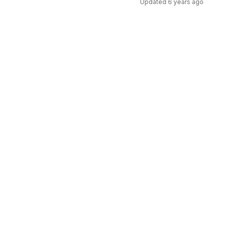
Updated
6 years ago