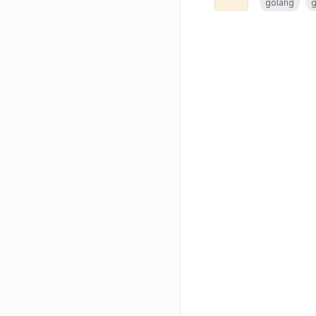
golang