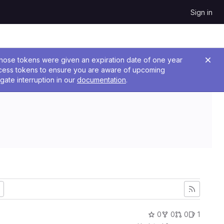
Sign in
 Those tokens were given an expiration date of one year
ccess tokens to ensure you are aware of upcoming
gate interruption in our
documentation
.
0
0
0
1