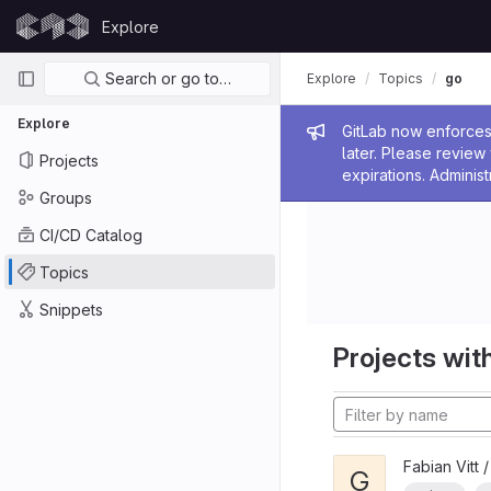
Skip to content
Explore
GitLab
Primary navigation
Search or go to…
Explore
Topics
go
Explore
Admin me
GitLab now enforces 
later. Please revie
Projects
expirations. Administ
Groups
CI/CD Catalog
Topics
Snippets
Projects with
Fabian Vitt 
G