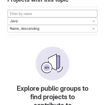
Java
Name, descending
Explore public groups to
find projects to