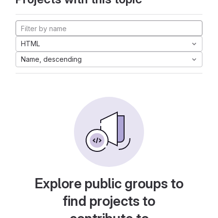
HTML
Name, descending
Explore public groups to
find projects to