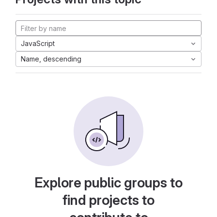
JavaScript
Name, descending
Explore public groups to
find projects to