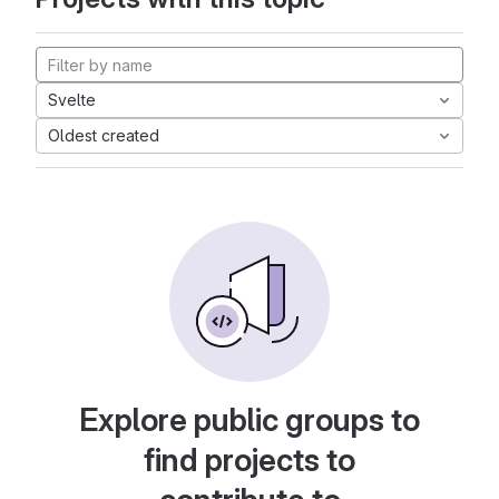
Svelte
Oldest created
Explore public groups to
find projects to