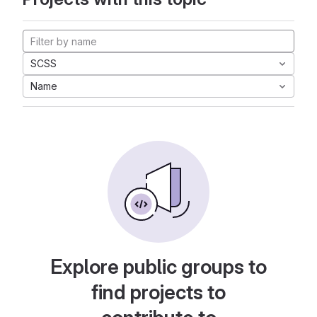
SCSS
Name
Explore public groups to
find projects to