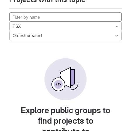
TSX
Oldest created
Explore public groups to
find projects to