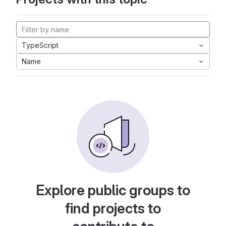
TypeScript
Name
Explore public groups to
find projects to