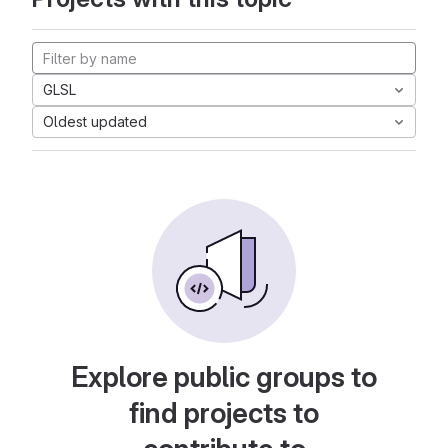
GLSL
Oldest updated
Explore public groups to
find projects to