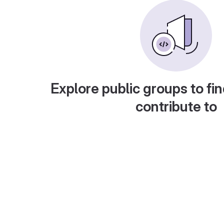
Explore public groups to fin
contribute to