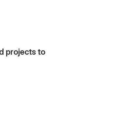
d projects to