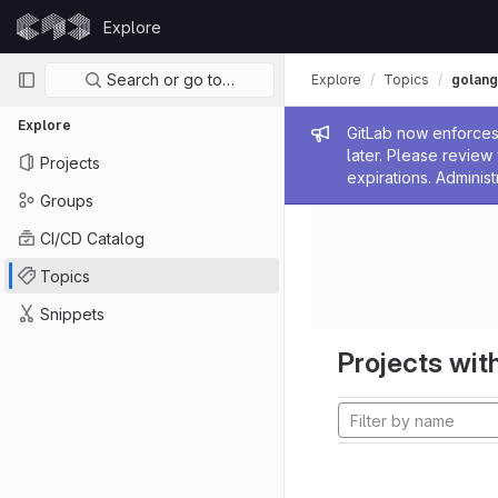
Skip to content
Explore
GitLab
Primary navigation
Search or go to…
Explore
Topics
golang
Explore
Admin me
GitLab now enforces 
later. Please revie
Projects
expirations. Administ
Groups
CI/CD Catalog
Topics
Snippets
Projects with