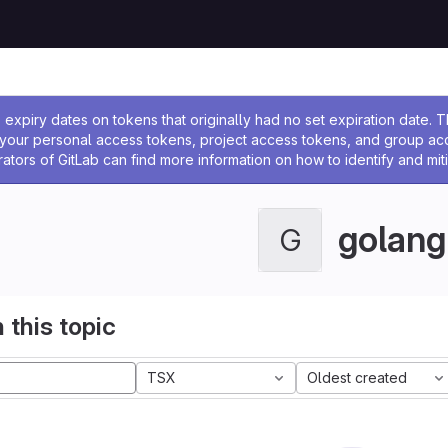
ssage
expiry dates on tokens that originally had no set expiration date.
w your personal access tokens, project access tokens, and group a
rators of GitLab can find more information on how to identify and miti
golang
G
 this topic
TSX
Oldest created