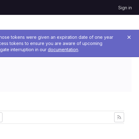
Sign in
 Those tokens were given an expiration date of one year
ccess tokens to ensure you are aware of upcoming
gate interruption in our
documentation
.