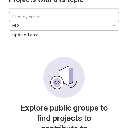
HLSL
Updated date
Explore public groups to
find projects to