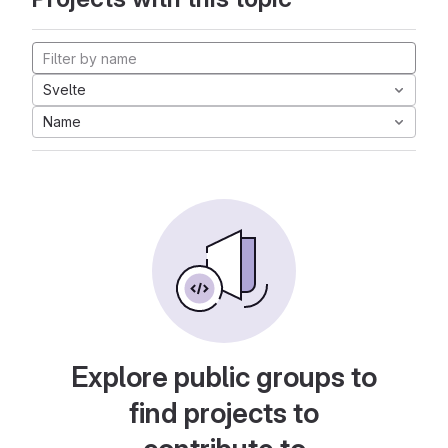
Svelte
Name
Explore public groups to
find projects to