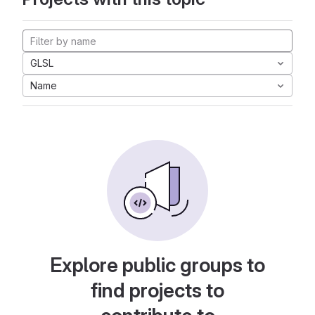
GLSL
Name
Explore public groups to
find projects to