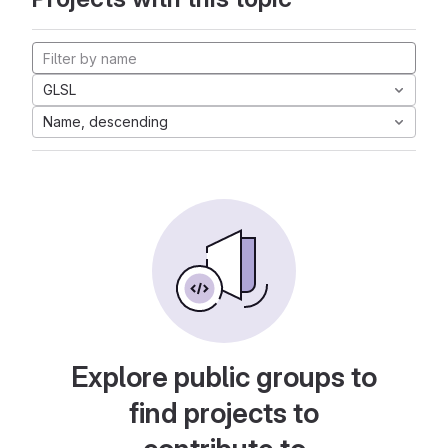
GLSL
Name, descending
Explore public groups to
find projects to