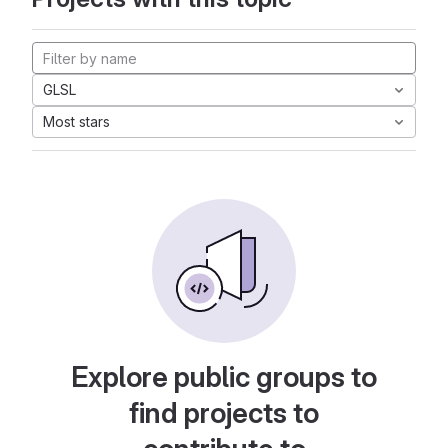
GLSL
Most stars
Explore public groups to
find projects to