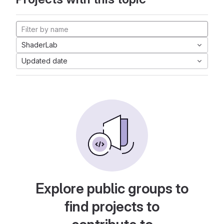
ShaderLab
Updated date
Explore public groups to
find projects to