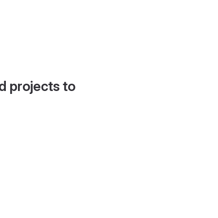
d projects to