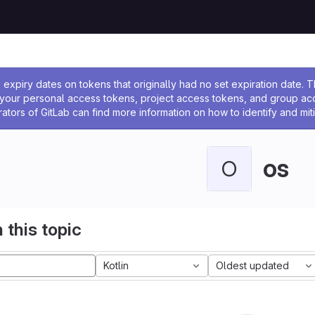
ssage
expiry dates on tokens that originally had no set expiration date.
w your personal access tokens, project access tokens, and group a
rators of GitLab can find more information on how to identify and miti
os
O
 this topic
Kotlin
Oldest updated