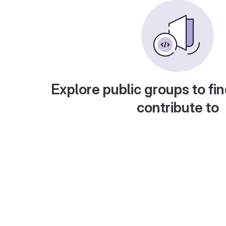
Explore public groups to fin
contribute to