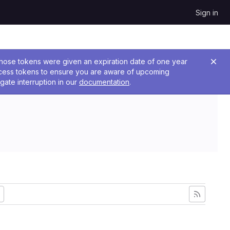
Sign in
 Those tokens were given an expiration date of one year
ccess tokens to ensure you are aware of upcoming
gate interruption in our
documentation
.