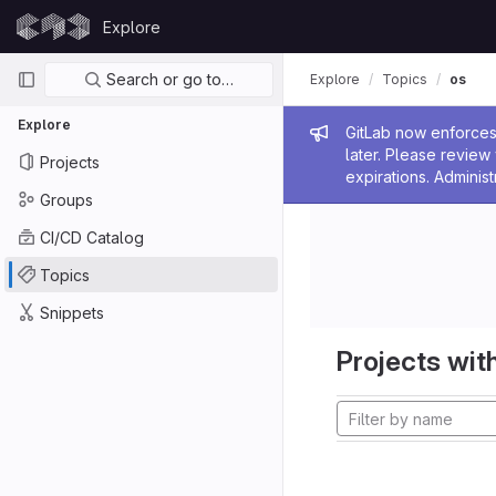
Skip to content
Explore
GitLab
Primary navigation
Search or go to…
Explore
Topics
os
Explore
Admin me
GitLab now enforces 
later. Please revie
Projects
expirations. Administ
Groups
CI/CD Catalog
Topics
Snippets
Projects with