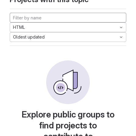
HTML
Oldest updated
Explore public groups to
find projects to