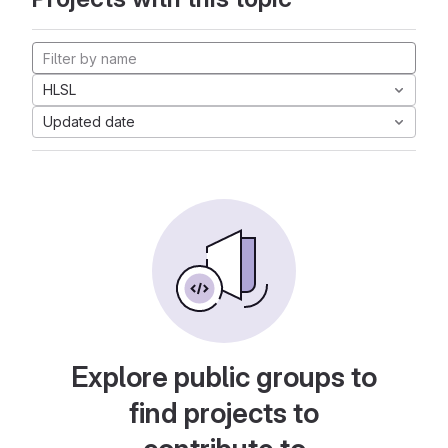
HLSL
Updated date
Explore public groups to
find projects to