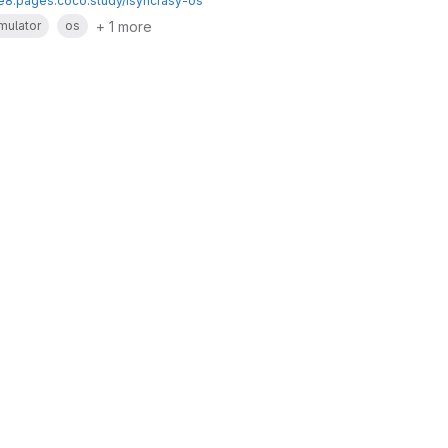
te8.pages.coco.study/isyncrasy-os
+ 1 more
mulator
os