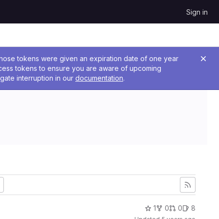
Sign in
 Those tokens were given an expiration date of one year
ccess tokens to ensure you are aware of upcoming
gate interruption in our
documentation
.
1
0
0
8