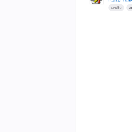
https://mrich
svelte
e