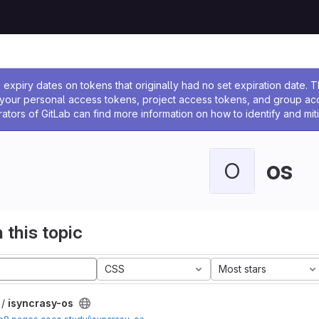
ssage
expiry dates on tokens that originally had no set expiration date.
w your personal access tokens, project access tokens, and group a
rators of GitLab can find more information on how to identify and miti
os
O
 this topic
CSS
Most stars
 /
isyncrasy-os