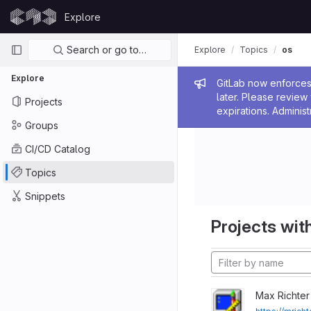
Skip to content
Explore
GitLab
Primary navigation
Search or go to…
Explore
Topics
os
Explore
Admin me
GitLab now enforces 
later. Please revie
Projects
expirations. Administ
Groups
CI/CD Catalog
Topics
Snippets
Projects with
Max Richter