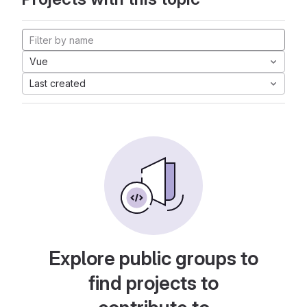
Vue
Last created
Explore public groups to
find projects to