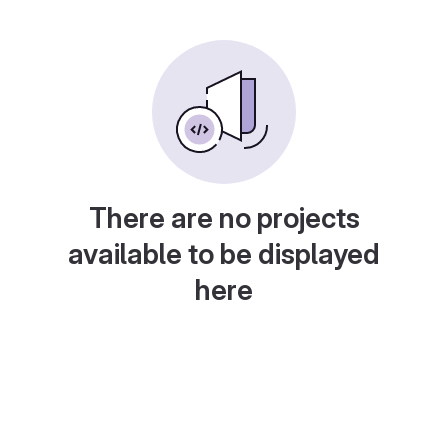
There are no projects
available to be displayed
here