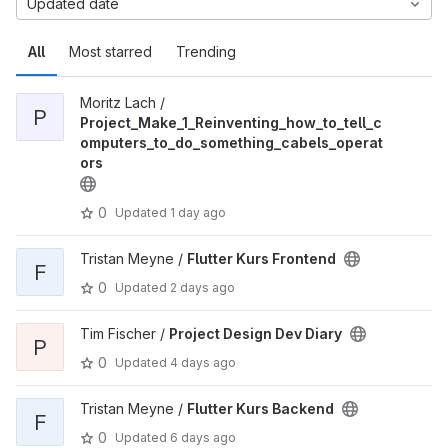
Updated date
All
Most starred
Trending
Moritz Lach /
P
Project_Make_1_Reinventing_how_to_tell_c
omputers_to_do_something_cabels_operat
ors
0
Updated
1 day ago
Tristan Meyne /
Flutter Kurs Frontend
F
0
Updated
2 days ago
Tim Fischer /
Project Design Dev Diary
P
0
Updated
4 days ago
Tristan Meyne /
Flutter Kurs Backend
F
0
Updated
6 days ago