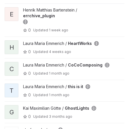
Henrik Matthias Bartenstein /
E
errchive_plugin
0
Updated
1 week ago
Laura Maria Emmerich /
HeartWorks
H
0
Updated
4 weeks ago
Laura Maria Emmerich /
CoCoComposing
C
0
Updated
1 month ago
Laura Maria Emmerich /
this is it
T
0
Updated
1 month ago
Kai Maximilian Götte /
GhostLights
G
0
Updated
3 months ago