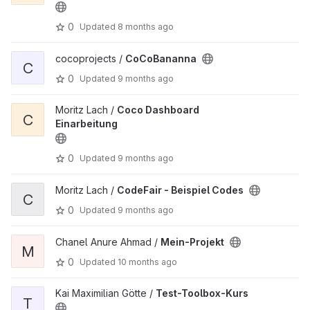
0
Updated
8 months ago
cocoprojects /
CoCoBananna
C
0
Updated
9 months ago
Moritz Lach /
Coco Dashboard
C
Einarbeitung
0
Updated
9 months ago
Moritz Lach /
CodeFair - Beispiel Codes
C
0
Updated
9 months ago
Chanel Anure Ahmad /
Mein-Projekt
M
0
Updated
10 months ago
Kai Maximilian Götte /
Test-Toolbox-Kurs
T