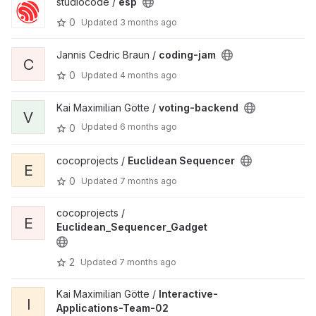
studiocode /
esp
0
Updated
3 months ago
Jannis Cedric Braun /
coding-jam
C
0
Updated
4 months ago
Kai Maximilian Götte /
voting-backend
V
Updated
6 months ago
0
cocoprojects /
Euclidean Sequencer
E
0
Updated
7 months ago
cocoprojects /
E
Euclidean_Sequencer_Gadget
2
Updated
7 months ago
Kai Maximilian Götte /
Interactive-
I
Applications-Team-02