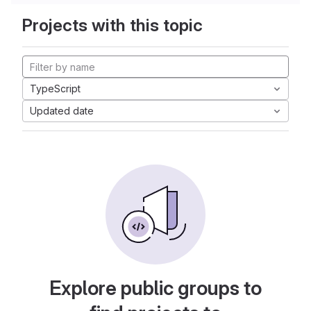
Projects with this topic
TypeScript
Updated date
Explore public groups to