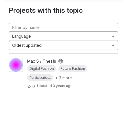
Projects with this topic
Language
Oldest updated
Max S /
Thesis
Digital Fashion
Future Fashion
+ 3 more
Participator...
Updated
3 years ago
0