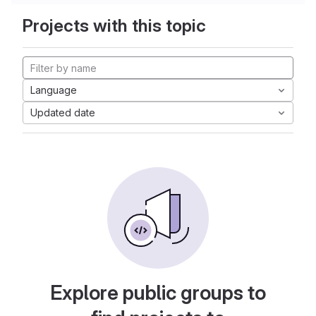
Projects with this topic
Language
Updated date
Explore public groups to