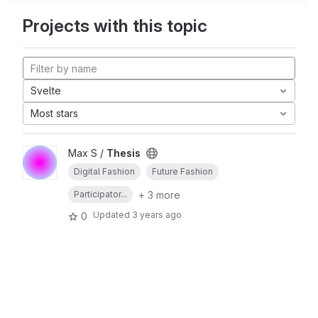
Projects with this topic
Svelte
Most stars
Max S /
Thesis
Digital Fashion
Future Fashion
+ 3 more
Participator...
Updated
3 years ago
0