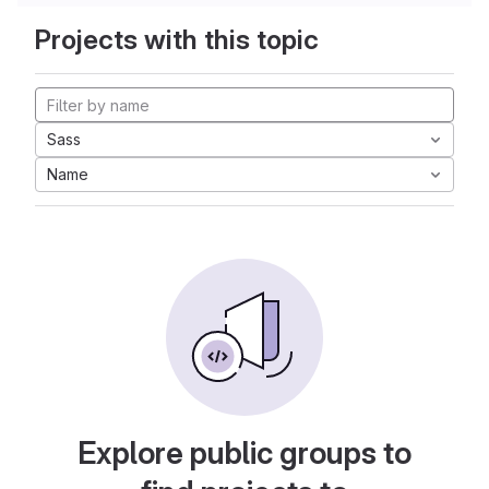
Projects with this topic
Sass
Name
Explore public groups to